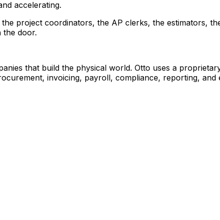
and accelerating.
's the project coordinators, the AP clerks, the estimators,
 the door.
nies that build the physical world. Otto uses a proprieta
ocurement, invoicing, payroll, compliance, reporting, and 