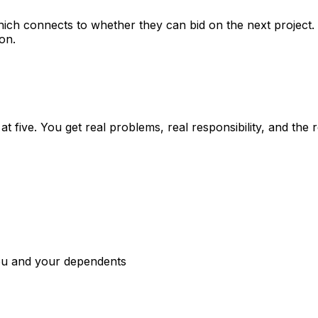
hich connects to whether they can bid on the next project
on.
at five. You get real problems, real responsibility, and the
you and your dependents