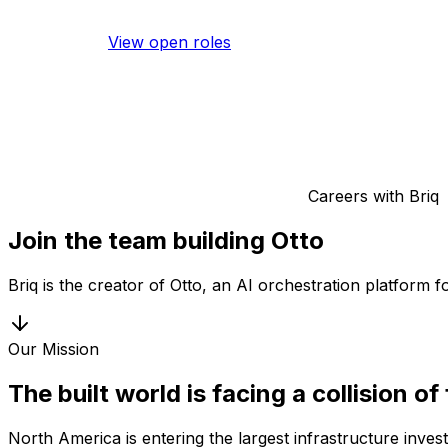
View open roles
Careers with Briq
Join the team building Otto
Briq is the creator of Otto, an AI orchestration platform 
Our Mission
The built world is facing a collision of
North America is entering the largest infrastructure inve