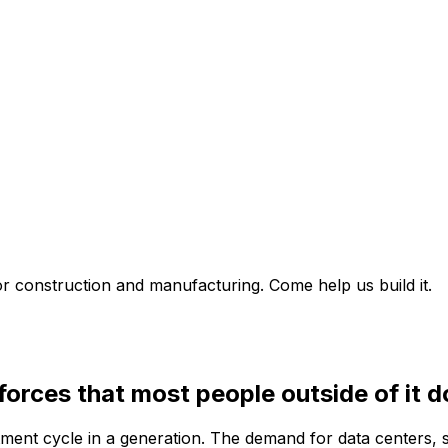
for construction and manufacturing. Come help us build it.
 forces that most people outside of it d
stment cycle in a generation. The demand for data centers, 