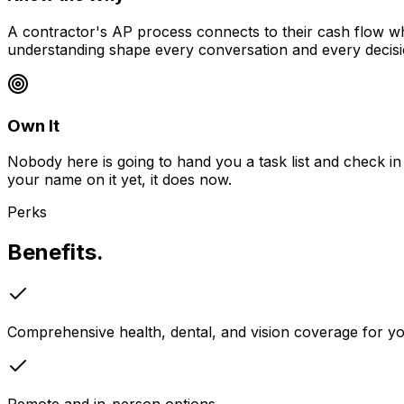
A contractor's AP process connects to their cash flow w
understanding shape every conversation and every decisi
Own It
Nobody here is going to hand you a task list and check in 
your name on it yet, it does now.
Perks
Benefits.
Comprehensive health, dental, and vision coverage for 