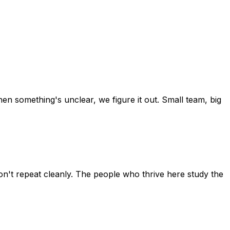
en something's unclear, we figure it out. Small team, big
on't repeat cleanly. The people who thrive here study the