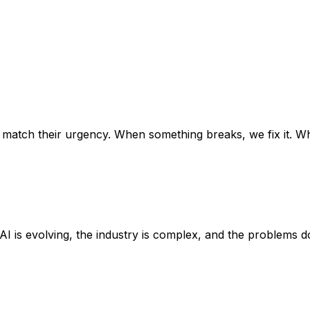
 match their urgency. When something breaks, we fix it. Wh
AI is evolving, the industry is complex, and the problems d