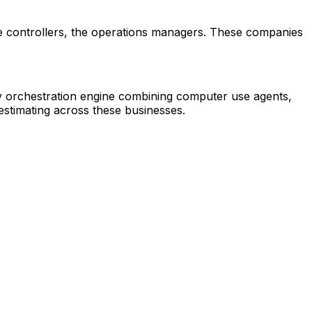
 the controllers, the operations managers. These companies
ry orchestration engine combining computer use agents,
estimating across these businesses.