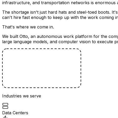
infrastructure, and transportation networks is enormous 
The shortage isn't just hard hats and steel-toed boots. It
can't hire fast enough to keep up with the work coming in
That's where we come in.
We built Otto, an autonomous work platform for the compa
large language models, and computer vision to execute pr
Industries we serve
Data Centers