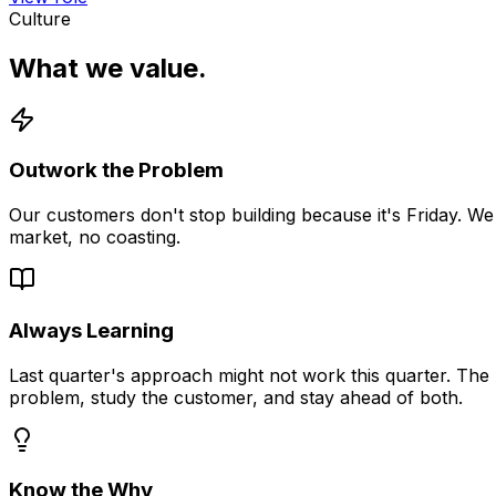
Culture
What we value.
Outwork the Problem
Our customers don't stop building because it's Friday. We
market, no coasting.
Always Learning
Last quarter's approach might not work this quarter. The 
problem, study the customer, and stay ahead of both.
Know the
Why