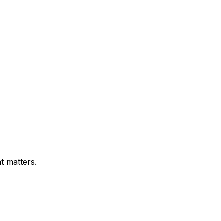
t matters.