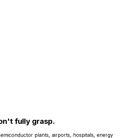
on't fully grasp.
semiconductor plants, airports, hospitals, energy