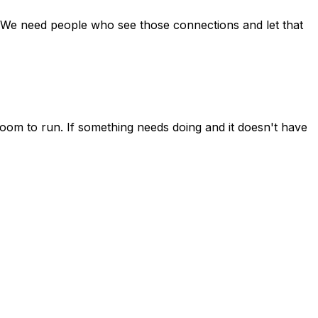
. We need people who see those connections and let that
 room to run. If something needs doing and it doesn't have