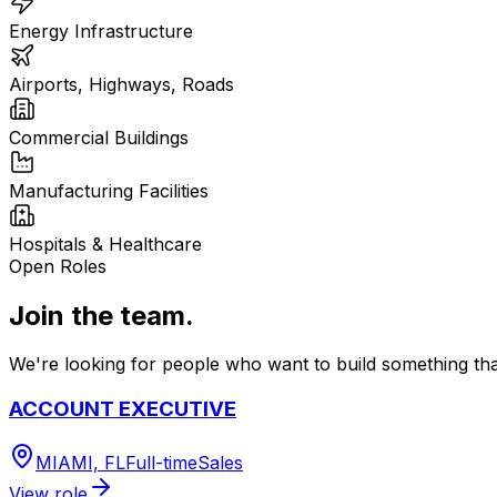
Energy Infrastructure
Airports, Highways, Roads
Commercial Buildings
Manufacturing Facilities
Hospitals & Healthcare
Open Roles
Join the team.
We're looking for people who want to build something tha
ACCOUNT EXECUTIVE
MIAMI, FL
Full-time
Sales
View role